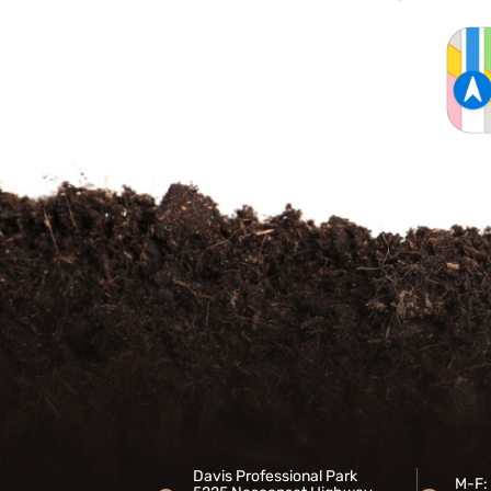
Davis Professional Park
M-F: