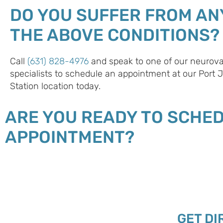
DO YOU SUFFER FROM AN
THE ABOVE CONDITIONS?
Call
(631) 828-4976
and speak to one of our neurova
specialists to schedule an appointment at our Port 
Station location today.
ARE YOU READY TO SCHE
APPOINTMENT?
GET DI