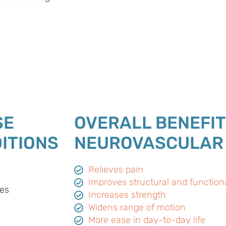
SE
OVERALL BENEFIT
ITIONS
NEUROVASCULAR
Relieves pain
Improves structural and function
es
Increases strength
Widens range of motion
More ease in day-to-day life