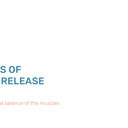
S OF
 RELEASE
al balance of the muscles