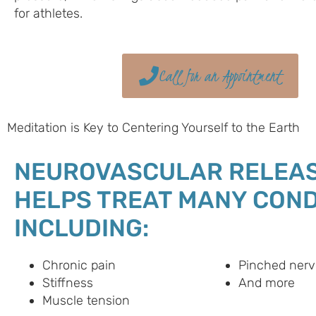
for athletes.
Call for an Appointment
Meditation is Key to Centering Yourself to the Earth
NEUROVASCULAR RELEA
HELPS TREAT MANY COND
INCLUDING:
Chronic pain
Pinched nerv
Stiffness
And more
Muscle tension