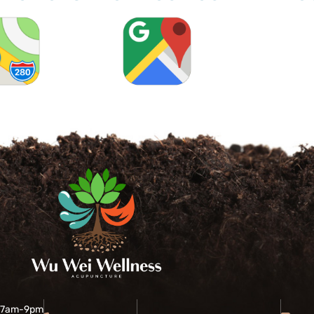
 7am-9pm