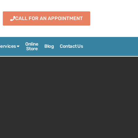
CALL FOR AN APPOINTMENT
Online
ervices
Blog
Contact Us
Store