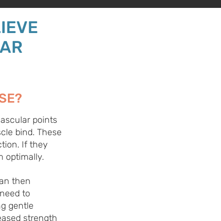
IEVE
LAR
SE?
ascular points
cle bind. These
tion. If they
 optimally.
can then
 need to
ng gentle
eased strength