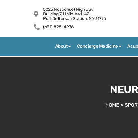
5225 Nesconset Highway
Building 7, Units #41-42
Port Jefferson Station, NY 11776
(631) 828-4976
About
Concierge Medicine
Acup
NEUR
HOME
»
SPOR