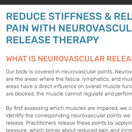
REDUCE STIFFNESS & REL
PAIN WITH NEUROVASCU
RELEASE THERAPY
WHAT IS NEUROVASCULAR RELEA
Our body is covered in neurovascular points. Neurov
are the areas where the fascia, lymphatics, and mus
areas have a direct influence on overall muscle func
are blocked, the muscle cannot regulate and perform
By first assessing which muscles are impaired, we 
identify the corresponding neurovascular points we
release. Practitioners release these points by applyi
pressure, which brings about reduced pain and incr