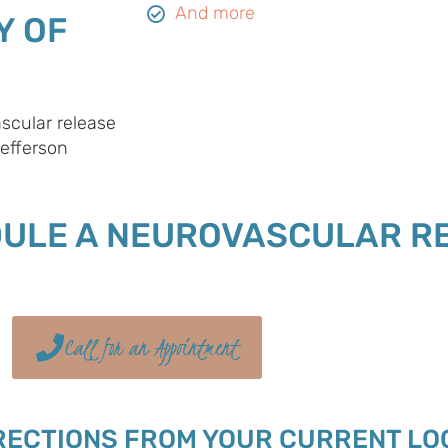
And more
Y OF
scular release
Jefferson
DULE A NEUROVASCULAR R
Call for an Appointment
RECTIONS FROM YOUR CURRENT LO