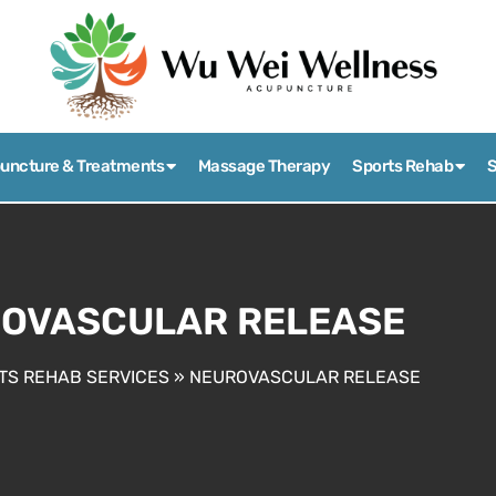
uncture & Treatments
Massage Therapy
Sports Rehab
S
OVASCULAR RELEASE
TS REHAB SERVICES
»
NEUROVASCULAR RELEASE